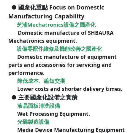
● 國產化重點 Focus on Domestic
Manufacturing Capability
芝浦Mechatronics設備之國產化
Domestic manufacture of SHBAURA
Mechatronics equipment.
設備零配件維修及機能改善之國產化
Domestic manufacture of equipment
parts and accessories for
servicing and
performance.
降低成本、縮短交期
Lower costs and shorter delivery times.
● 主要國產化設備之實蹟
液晶面板清洗設備
Wet Processing Equipment.
光碟製造設備
Media Device Manufacturing Equipment