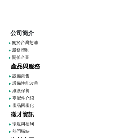
公司簡介
關於台灣芝浦
▶
服務體制
▶
關係企業
▶
產品與服務
設備銷售
▶
設備性能改善
▶
維護保養
▶
零配件介紹
▶
產品國產化
▶
徵才資訊
環境與福利
▶
熱門職缺
▶