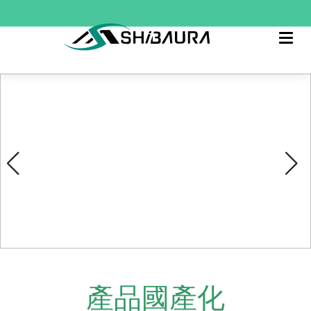
產品國產化